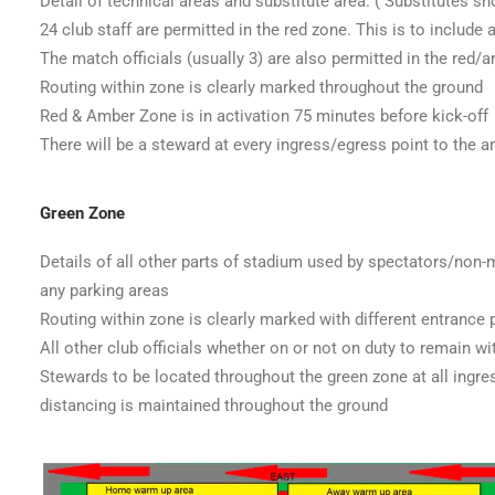
Detail of technical areas and substitute area. ( Substitutes sho
24 club staff are permitted in the red zone. This is to include
The match officials (usually 3) are also permitted in the red/
Routing within zone is clearly marked throughout the ground
Red & Amber Zone is in activation 75 minutes before kick-off
There will be a steward at every ingress/egress point to the 
Green Zone
Details of all other parts of stadium used by spectators/non
any parking areas
Routing within zone is clearly marked with different entrance p
All other club officials whether on or not on duty to remain wi
Stewards to be located throughout the green zone at all ingre
distancing is maintained throughout the ground