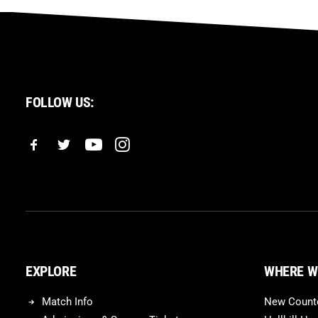
FOLLOW US:
EXPLORE
WHERE W
Match Info
New Counte