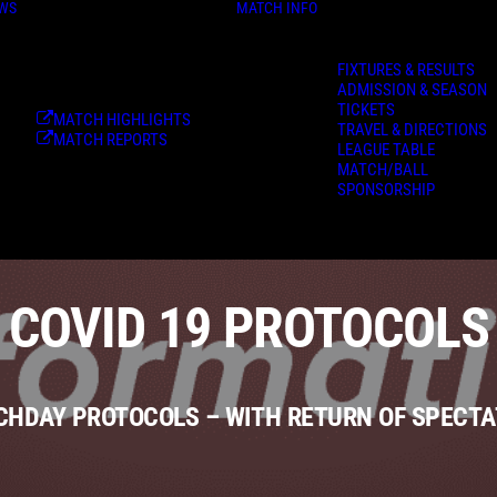
WS
MATCH INFO
FIXTURES & RESULTS
ADMISSION & SEASON
TICKETS
MATCH HIGHLIGHTS
TRAVEL & DIRECTIONS
MATCH REPORTS
LEAGUE TABLE
MATCH/BALL
SPONSORSHIP
COVID 19 PROTOCOLS
HDAY PROTOCOLS – WITH RETURN OF SPECT