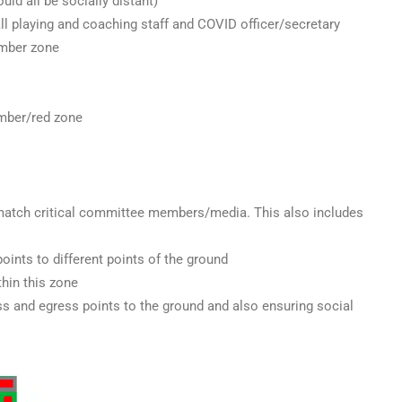
uld all be socially distant)
 all playing and coaching staff and COVID officer/secretary
amber zone
amber/red zone
-match critical committee members/media. This also includes
oints to different points of the ground
thin this zone
ss and egress points to the ground and also ensuring social