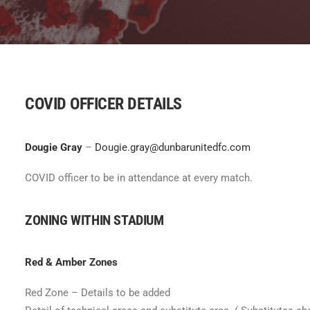
COVID OFFICER DETAILS
Dougie Gray
–
Dougie.gray@dunbarunitedfc.com
COVID officer to be in attendance at every match.
ZONING WITHIN STADIUM
Red & Amber Zones
Red Zone – Details to be added