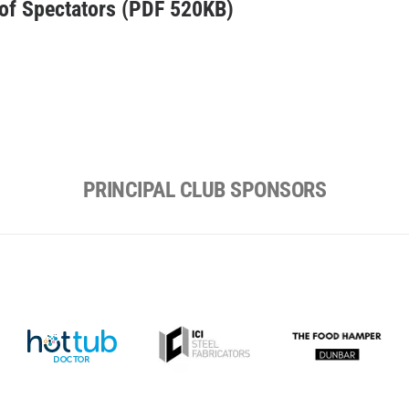
 of Spectators (PDF 520KB)
PRINCIPAL CLUB SPONSORS