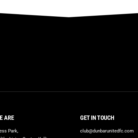
E ARE
GET IN TOUCH
ss Park,
club@dunbarunitedfc.com