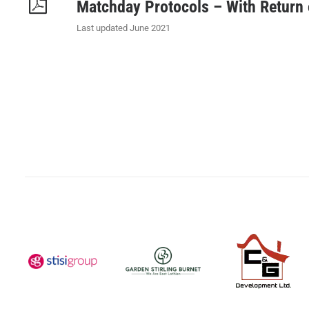
Matchday Protocols – With Return
Last updated June 2021