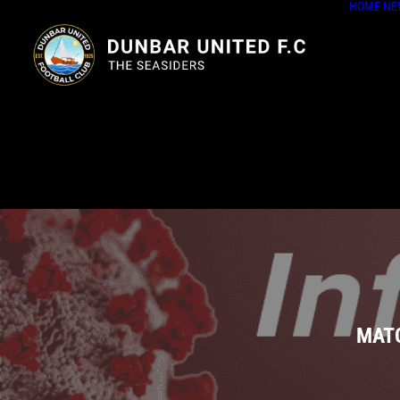
HOME
NE
MATC