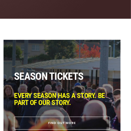
SEASON TICKETS
EVERY SEASON HAS A STORY. BE
PART OF OUR STORY.
FIND OUT MORE