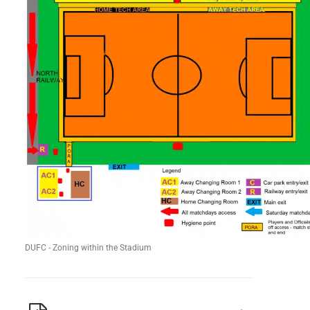
DUFC - Zoning within the Stadium