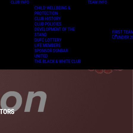
CLUB INFO
TEAM INFO
CHILD WELLBEING &
PROTECTION
CLUB HISTORY
CLUB POLICIES
DEVELOPMENT OF THE
FIRST TEA
STAND
UNDER 2
DUFC LOTTERY
LIFE MEMBERS
SPONSOR DUNBAR
UNITED
THE BLACK & WHITE CLUB
ATORS