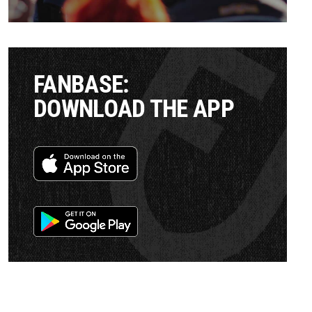
FANBASE:
DOWNLOAD THE APP