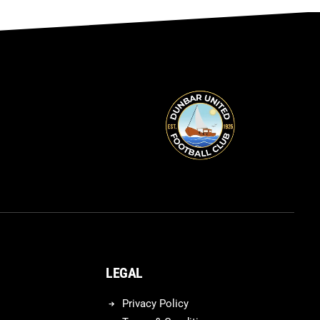
LEGAL
Privacy Policy