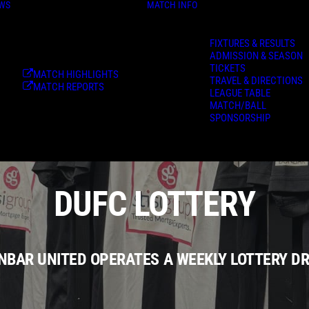
WS
MATCH INFO
FIXTURES & RESULTS
ADMISSION & SEASON
TICKETS
MATCH HIGHLIGHTS
TRAVEL & DIRECTIONS
MATCH REPORTS
LEAGUE TABLE
MATCH/BALL
SPONSORSHIP
DUFC LOTTERY
NBAR UNITED OPERATES A WEEKLY LOTTERY D