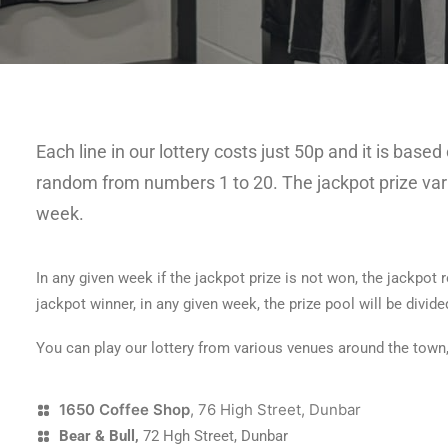
Each line in our lottery costs just 50p and it is bas
random from numbers 1 to 20. The jackpot prize var
week.
In any given week if the jackpot prize is not won, the jackpot r
jackpot winner, in any given week, the prize pool will be divided
You can play our lottery from various venues around the town,
1650 Coffee Shop
, 76 High Street, Dunbar
Bear & Bull,
72 Hgh Street, Dunbar