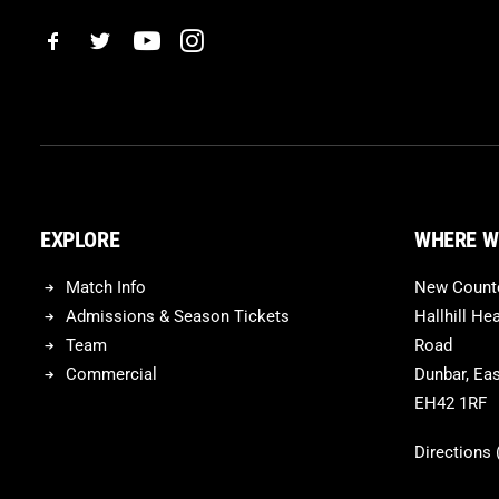
EXPLORE
WHERE W
Match Info
New Counte
Admissions & Season Tickets
Hallhill Hea
Team
Road
Commercial
Dunbar, Eas
EH42 1RF
Directions