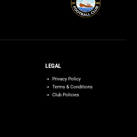
LEGAL
Privacy Policy
Terms & Conditions
Club Policies