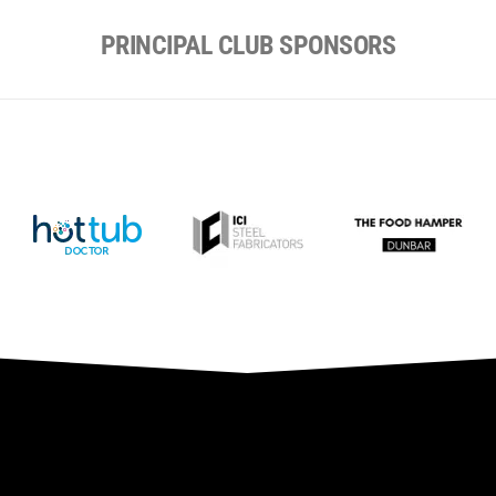
PRINCIPAL CLUB SPONSORS