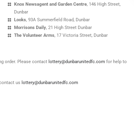
Knox Newsagent and Garden Centre
, 146 High Street,
Dunbar
Looks
, 93A Summerfield Road, Dunbar
Morrisons Daily
, 21 High Street Dunbar
The Volunteer Arms
, 17 Victoria Street, Dunbar
ng order. Please contact
lottery@dunbarunitedfc.com
for help to
e contact us
lottery@dunbarunitedfc.com