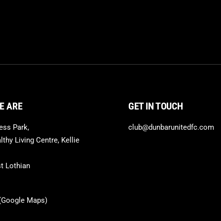
E ARE
GET IN TOUCH
ss Park,
club@dunbarunitedfc.com
lthy Living Centre, Kellie
t Lothian
 (Google Maps)