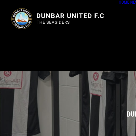
HOME
NE
DU