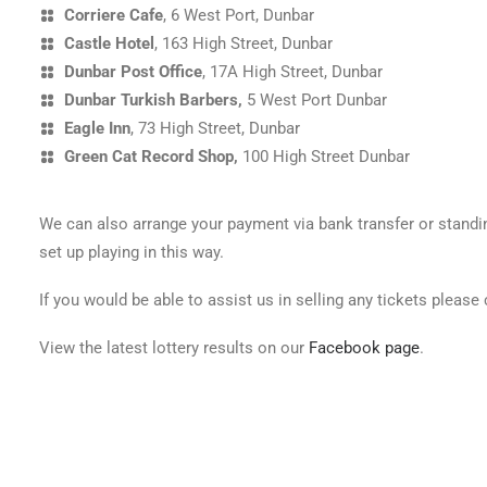
Corriere Cafe
, 6 West Port, Dunbar
Castle Hotel
, 163 High Street, Dunbar
Dunbar Post Office
, 17A High Street, Dunbar
Dunbar Turkish Barbers,
5 West Port Dunbar
Eagle Inn
, 73 High Street, Dunbar
Green Cat Record Shop,
100 High Street Dunbar
We can also arrange your payment via bank transfer or standi
set up playing in this way.
If you would be able to assist us in selling any tickets pleas
View the latest lottery results on our
Facebook page
.