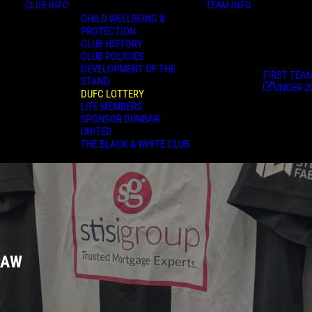
CLUB INFO
TEAM INFO
CHILD WELLBEING &
PROTECTION
CLUB HISTORY
CLUB POLICIES
DEVELOPMENT OF THE
FIRST TEA
STAND
UNDER 2
DUFC LOTTERY
LIFE MEMBERS
SPONSOR DUNBAR
UNITED
THE BLACK & WHITE CLUB
RAW