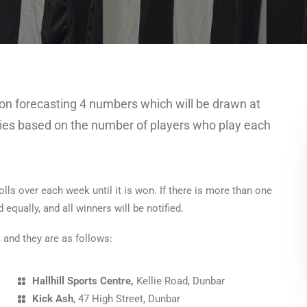
ed on forecasting 4 numbers which will be drawn at
ies based on the number of players who play each
olls over each week until it is won. If there is more than one
 equally, and all winners will be notified.
 and they are as follows:
Hallhill Sports Centre,
Kellie Road, Dunbar
Kick Ash
, 47 High Street, Dunbar