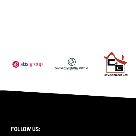
FOLLOW US: