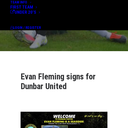
TEAM INFO
FIRST TEAM
UNDER 20’S
LOGIN / REGISTER
Evan Fleming signs for
Dunbar United