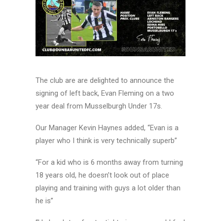
The club are are delighted to announce the
signing of left back, Evan Fleming on a two
year deal from Musselburgh Under 17s.
Our Manager Kevin Haynes added, “Evan is a
player who I think is very technically superb”
“For a kid who is 6 months away from turning
18 years old, he doesn’t look out of place
playing and training with guys a lot older than
he is”