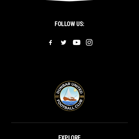
FOLLOW US:
EXPLORE