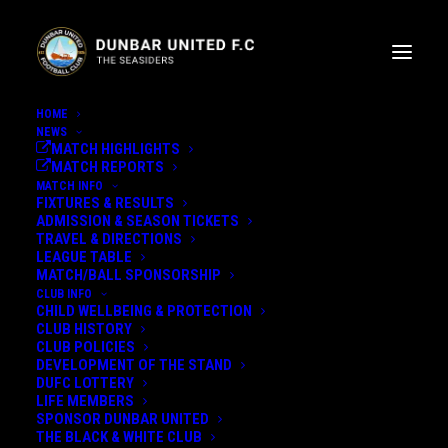
HOME
NEWS
MATCH HIGHLIGHTS
MATCH REPORTS
MATCH INFO
FIXTURES & RESULTS
ADMISSION & SEASON TICKETS
TRAVEL & DIRECTIONS
LEAGUE TABLE
MATCH/BALL SPONSORSHIP
EVAN FLEMING SIGNS FOR
CLUB INFO
CHILD WELLBEING & PROTECTION
DUNBAR UNITED
CLUB HISTORY
CLUB POLICIES
DEVELOPMENT OF THE STAND
DUFC LOTTERY
LIFE MEMBERS
14th July 2021
SPONSOR DUNBAR UNITED
THE BLACK & WHITE CLUB