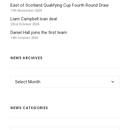
East of Scotland Qualifying Cup Fourth Round Draw
17th November 2024
Liam Campbell loan deal
22nd October 2024
Daniel Hall joins the first team
12th October 2024
NEWS ARCHIVES
News
Archives
NEWS CATEGORIES