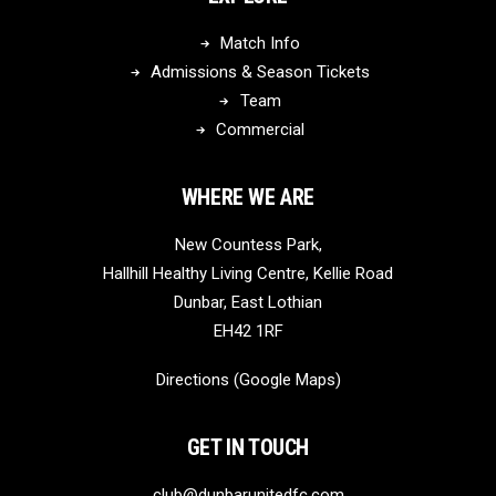
Match Info
Admissions & Season Tickets
Team
Commercial
WHERE WE ARE
New Countess Park,
Hallhill Healthy Living Centre, Kellie Road
Dunbar, East Lothian
EH42 1RF
Directions (Google Maps)
GET IN TOUCH
club@dunbarunitedfc.com