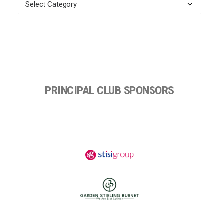
News
Categories
PRINCIPAL CLUB SPONSORS