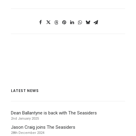
LATEST NEWS
Dean Ballantyne is back with The Seasiders
2nd January 2025
Jason Craig joins The Seasiders
28th December 2024