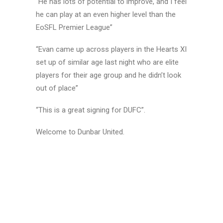
“He has lots of potential to improve, and I feel
he can play at an even higher level than the
EoSFL Premier League”
“Evan came up across players in the Hearts XI
set up of similar age last night who are elite
players for their age group and he didn’t look
out of place”
“This is a great signing for DUFC”.
Welcome to Dunbar United.