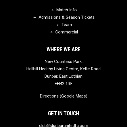
Match Info
Admissions & Season Tickets
Team
Commercial
WHERE WE ARE
New Countess Park,
Hallhill Healthy Living Centre, Kellie Road
Dunbar, East Lothian
EH42 1RF
Directions (Google Maps)
GET IN TOUCH
club@dunbarunitedfc.com