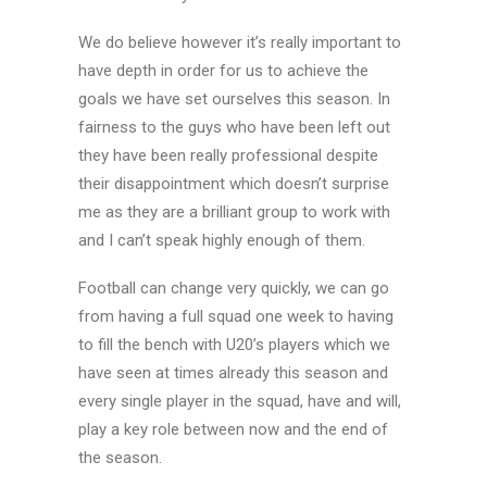
We do believe however it’s really important to
have depth in order for us to achieve the
goals we have set ourselves this season. In
fairness to the guys who have been left out
they have been really professional despite
their disappointment which doesn’t surprise
me as they are a brilliant group to work with
and I can’t speak highly enough of them.
Football can change very quickly, we can go
from having a full squad one week to having
to fill the bench with U20’s players which we
have seen at times already this season and
every single player in the squad, have and will,
play a key role between now and the end of
the season.