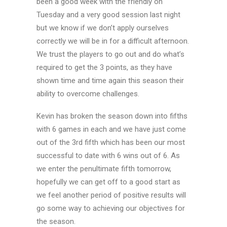
been a good week with the friendly on
Tuesday and a very good session last night
but we know if we don’t apply ourselves
correctly we will be in for a difficult afternoon.
We trust the players to go out and do what’s
required to get the 3 points, as they have
shown time and time again this season their
ability to overcome challenges.
Kevin has broken the season down into fifths
with 6 games in each and we have just come
out of the 3rd fifth which has been our most
successful to date with 6 wins out of 6. As
we enter the penultimate fifth tomorrow,
hopefully we can get off to a good start as
we feel another period of positive results will
go some way to achieving our objectives for
the season.