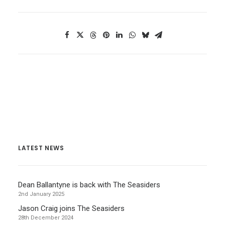
LATEST NEWS
Dean Ballantyne is back with The Seasiders
2nd January 2025
Jason Craig joins The Seasiders
28th December 2024