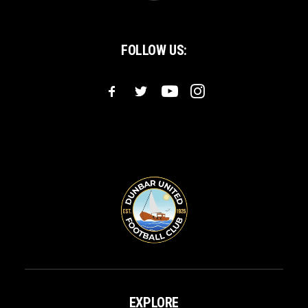
FOLLOW US:
EXPLORE