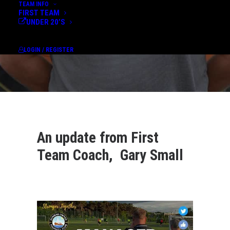
TEAM INFO
FIRST TEAM
UNDER 20’S
LOGIN / REGISTER
An update from First
Team Coach, Gary Small