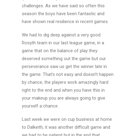
challenges. As we have said so often this
season the boys have been fantastic and
have shown real resilience in recent games.
We had to dig deep against a very good
Rosyth team in our last league game, in a
game that on the balance of play they
deserved something out the game but our
perseverance saw us get the winner late in
the game. That’s not easy and doesn’t happen
by chance, the players work amazingly hard
right to the end and when you have this in
your makeup you are always going to give
yourself a chance.
Last week we were on cup business at home
to Dalkeith, it was another difficult game and
we had to be patient but in the end that