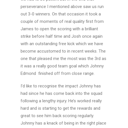
perseverance I mentioned above saw us run
out 3-0 winners. On that occasion it took a
couple of moments of real quality first from
James to open the scoring with a brilliant
strike before half time and Josh once again
with an outstanding free kick which we have
become accustomed to in recent weeks. The
one that pleased me the most was the 3rd as
it was a really good team goal which Johnny
Edmond finished off from close range.
I’d like to recognise the impact Johnny has
had since he has come back into the squad
following a lengthy injury. He’s worked really
hard and is starting to get the rewards and
great to see him back scoring regularly.
Johnny has a knack of being in the right place