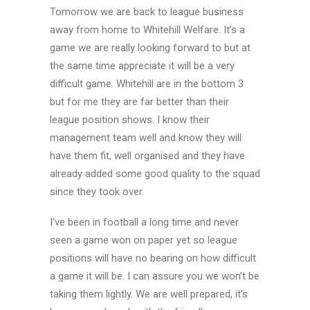
Tomorrow we are back to league business
away from home to Whitehill Welfare. It’s a
game we are really looking forward to but at
the same time appreciate it will be a very
difficult game. Whitehill are in the bottom 3
but for me they are far better than their
league position shows. I know their
management team well and know they will
have them fit, well organised and they have
already added some good quality to the squad
since they took over.
I’ve been in football a long time and never
seen a game won on paper yet so league
positions will have no bearing on how difficult
a game it will be. I can assure you we won’t be
taking them lightly. We are well prepared, it’s