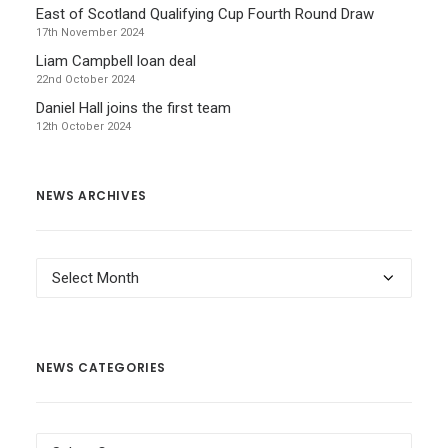
East of Scotland Qualifying Cup Fourth Round Draw
17th November 2024
Liam Campbell loan deal
22nd October 2024
Daniel Hall joins the first team
12th October 2024
NEWS ARCHIVES
News
Archives
NEWS CATEGORIES
News