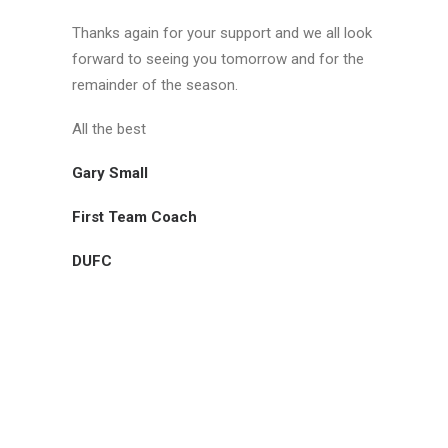
Thanks again for your support and we all look
forward to seeing you tomorrow and for the
remainder of the season.
All the best
Gary Small
First Team Coach
DUFC