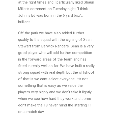
at the right times and I particularly liked Shaun
Miller’s comment on Tuesday night “I think
Johnny Ed was born in the 6 yard box”…
brilliant.
Off the park we have also added further
quality to the squad with the signing of Sean
Stewart from Berwick Rangers. Sean is a very
good player who will add further competition
in the forward areas of the team and has
fitted in really well so far. We have built a really
strong squad with real depth but the offshoot
of that is we cant select everyone. It’s not
something that is easy as we value the
players very highly and we don’t take it lightly
when we see how hard they work and some
don’t make the 18 never mind the starting 11
on a match day.