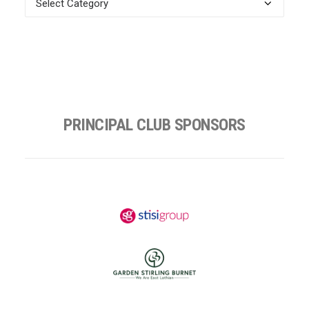
Categories
PRINCIPAL CLUB SPONSORS