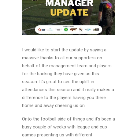
I would like to start the update by saying a
massive thanks to all our supporters on
behalf of the management team and players
for the backing they have given us this
season. It’s great to see the uplift in
attendances this season and it really makes a
difference to the players having you there
home and away cheering us on.
Onto the football side of things and it’s been a
busy couple of weeks with league and cup
games presenting us with different