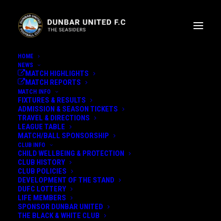
HOME
NEWS
MATCH HIGHLIGHTS
MATCH REPORTS
MATCH INFO
FIXTURES & RESULTS
ADMISSION & SEASON TICKETS
TRAVEL & DIRECTIONS
LEAGUE TABLE
GARY SMALL WEEKLY
MATCH/BALL SPONSORSHIP
CLUB INFO
UPDATE
CHILD WELLBEING & PROTECTION
CLUB HISTORY
CLUB POLICIES
SMALLY SPEAKS.....
DEVELOPMENT OF THE STAND
DUFC LOTTERY
LIFE MEMBERS
10th February 2023
SPONSOR DUNBAR UNITED
THE BLACK & WHITE CLUB