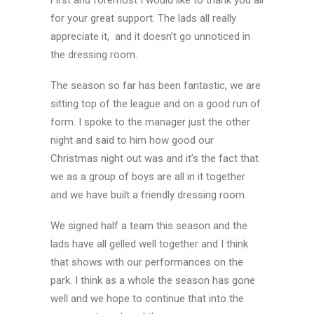
First and foremost I would like to thank you all
for your great support. The lads all really
appreciate it, and it doesn’t go unnoticed in
the dressing room.
The season so far has been fantastic, we are
sitting top of the league and on a good run of
form. I spoke to the manager just the other
night and said to him how good our
Christmas night out was and it’s the fact that
we as a group of boys are all in it together
and we have built a friendly dressing room.
We signed half a team this season and the
lads have all gelled well together and I think
that shows with our performances on the
park. I think as a whole the season has gone
well and we hope to continue that into the