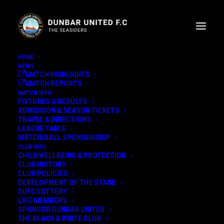
HOME
NEWS
MATCH HIGHLIGHTS
MATCH REPORTS
MATCH INFO
FIXTURES & RESULTS
ADMISSION & SEASON TICKETS
TRAVEL & DIRECTIONS
MERRY CHRISTMAS FROM
LEAGUE TABLE
MATCH/BALL SPONSORSHIP
THOMMO
CLUB INFO
CHILD WELLBEING & PROTECTION
CLUB HISTORY
CLUB POLICIES
MERRY CHRISTMAS FROM
DEVELOPMENT OF THE STAND
GRANT THOMSON
DUFC LOTTERY
LIFE MEMBERS
SPONSOR DUNBAR UNITED
22nd December 2022
THE BLACK & WHITE CLUB