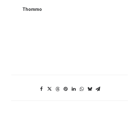
Thommo