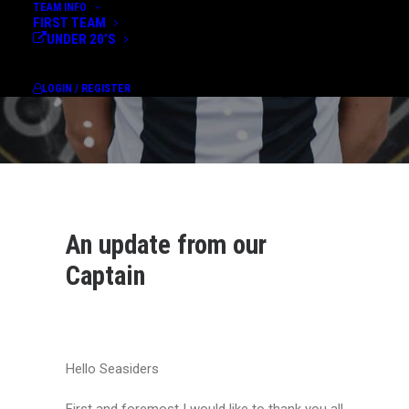
TEAM INFO
FIRST TEAM
UNDER 20’S
LOGIN / REGISTER
An update from our
Captain
Hello Seasiders