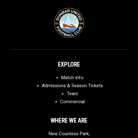
EXPLORE
Match Info
Admissions & Season Tickets
Team
Commercial
WHERE WE ARE
New Countess Park,