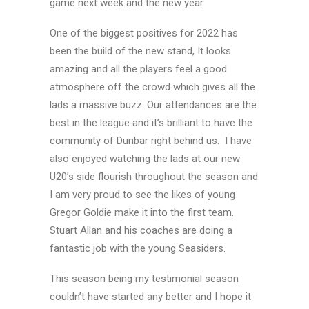
game next week and the new year.
One of the biggest positives for 2022 has
been the build of the new stand, It looks
amazing and all the players feel a good
atmosphere off the crowd which gives all the
lads a massive buzz. Our attendances are the
best in the league and it’s brilliant to have the
community of Dunbar right behind us. I have
also enjoyed watching the lads at our new
U20’s side flourish throughout the season and
I am very proud to see the likes of young
Gregor Goldie make it into the first team.
Stuart Allan and his coaches are doing a
fantastic job with the young Seasiders.
This season being my testimonial season
couldn’t have started any better and I hope it