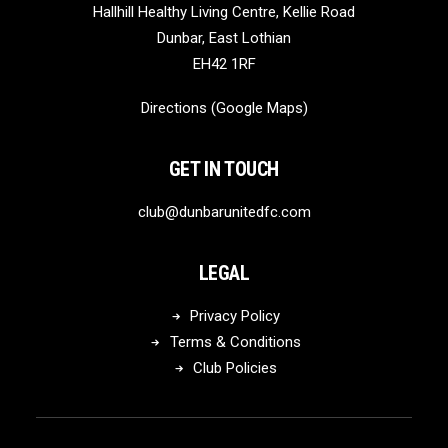
Hallhill Healthy Living Centre, Kellie Road
Dunbar, East Lothian
EH42 1RF
Directions (Google Maps)
GET IN TOUCH
club@dunbarunitedfc.com
LEGAL
Privacy Policy
Terms & Conditions
Club Policies