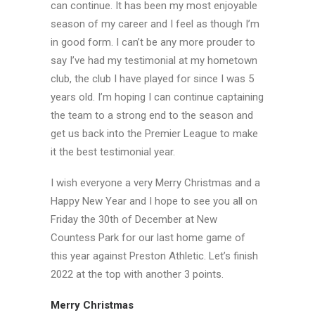
can continue. It has been my most enjoyable
season of my career and I feel as though I’m
in good form. I can’t be any more prouder to
say I’ve had my testimonial at my hometown
club, the club I have played for since I was 5
years old. I’m hoping I can continue captaining
the team to a strong end to the season and
get us back into the Premier League to make
it the best testimonial year.
I wish everyone a very Merry Christmas and a
Happy New Year and I hope to see you all on
Friday the 30th of December at New
Countess Park for our last home game of
this year against Preston Athletic. Let’s finish
2022 at the top with another 3 points.
Merry Christmas