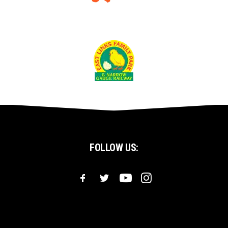
FOLLOW US: