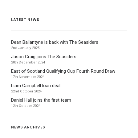
LATEST NEWS
Dean Ballantyne is back with The Seasiders
2nd January 2025
Jason Craig joins The Seasiders
28th December 2024
East of Scotland Qualifying Cup Fourth Round Draw
17th November 2024
Liam Campbell loan deal
22nd October 2024
Daniel Hall joins the first team
12th October 2024
NEWS ARCHIVES