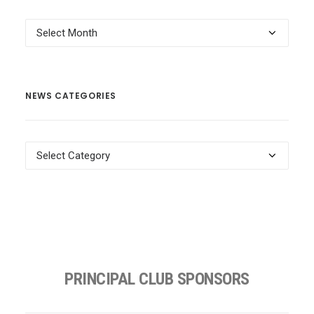
News
Archives
NEWS CATEGORIES
News
Categories
PRINCIPAL CLUB SPONSORS