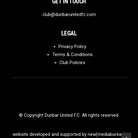
GET IN TOUCH
club@dunbarunitedfc.com
LEGAL
Privacy Policy
Terms & Conditions
Club Policies
© Copyright Dunbar United F.C. All rights reserved.
website developed and supported by new(mediabureau)