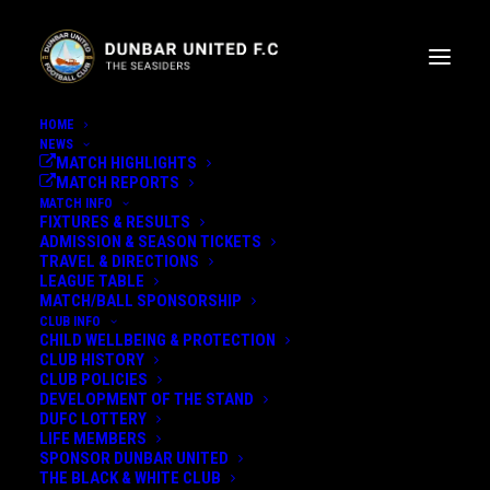
HOME
NEWS
MATCH HIGHLIGHTS
MATCH REPORTS
MATCH INFO
FIXTURES & RESULTS
ADMISSION & SEASON TICKETS
TRAVEL & DIRECTIONS
STUART ALLAN U20'S
LEAGUE TABLE
MATCH/BALL SPONSORSHIP
UPDATE
CLUB INFO
CHILD WELLBEING & PROTECTION
CLUB HISTORY
CLUB POLICIES
THE LATEST UPDATE FROM OUR
DEVELOPMENT OF THE STAND
U20'S MANAGER...
DUFC LOTTERY
LIFE MEMBERS
SPONSOR DUNBAR UNITED
19th October 2022
THE BLACK & WHITE CLUB