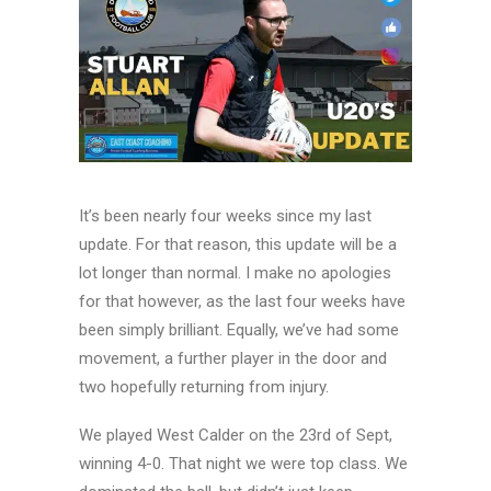
It’s been nearly four weeks since my last
update. For that reason, this update will be a
lot longer than normal. I make no apologies
for that however, as the last four weeks have
been simply brilliant. Equally, we’ve had some
movement, a further player in the door and
two hopefully returning from injury.
We played West Calder on the 23rd of Sept,
winning 4-0. That night we were top class. We