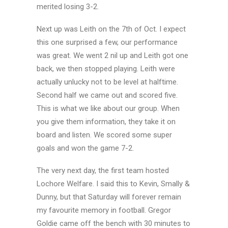
merited losing 3-2.
Next up was Leith on the 7th of Oct. I expect
this one surprised a few, our performance
was great. We went 2 nil up and Leith got one
back, we then stopped playing. Leith were
actually unlucky not to be level at halftime.
Second half we came out and scored five.
This is what we like about our group. When
you give them information, they take it on
board and listen. We scored some super
goals and won the game 7-2.
The very next day, the first team hosted
Lochore Welfare. I said this to Kevin, Smally &
Dunny, but that Saturday will forever remain
my favourite memory in football. Gregor
Goldie came off the bench with 30 minutes to