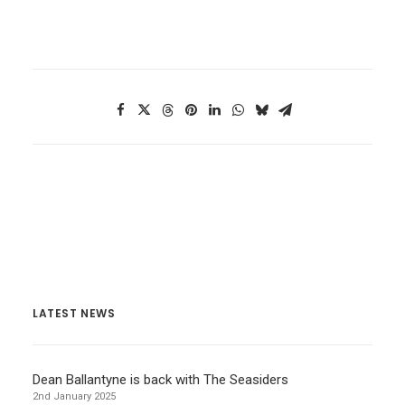
LATEST NEWS
Dean Ballantyne is back with The Seasiders
2nd January 2025