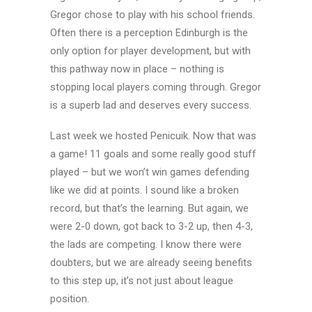
Gregor chose to play with his school friends.
Often there is a perception Edinburgh is the
only option for player development, but with
this pathway now in place – nothing is
stopping local players coming through. Gregor
is a superb lad and deserves every success.
Last week we hosted Penicuik. Now that was
a game! 11 goals and some really good stuff
played – but we won’t win games defending
like we did at points. I sound like a broken
record, but that’s the learning. But again, we
were 2-0 down, got back to 3-2 up, then 4-3,
the lads are competing. I know there were
doubters, but we are already seeing benefits
to this step up, it’s not just about league
position.