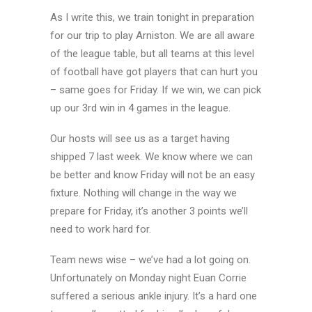
As I write this, we train tonight in preparation
for our trip to play Arniston. We are all aware
of the league table, but all teams at this level
of football have got players that can hurt you
– same goes for Friday. If we win, we can pick
up our 3rd win in 4 games in the league.
Our hosts will see us as a target having
shipped 7 last week. We know where we can
be better and know Friday will not be an easy
fixture. Nothing will change in the way we
prepare for Friday, it’s another 3 points we’ll
need to work hard for.
Team news wise – we’ve had a lot going on.
Unfortunately on Monday night Euan Corrie
suffered a serious ankle injury. It’s a hard one