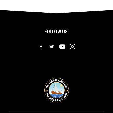
FOLLOW US: