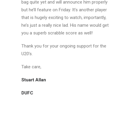
bag quite yet and will announce him properly
but he’ll feature on Friday. It’s another player
that is hugely exciting to watch, importantly,
he’s just a really nice lad. His name would get
you a superb scrabble score as well!
Thank you for your ongoing support for the
U20’s.
Take care,
Stuart Allan
DUFC