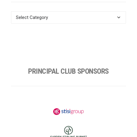
News
Categories
PRINCIPAL CLUB SPONSORS