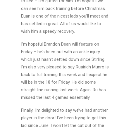
to see – I’m gutted for him. I’m hopeful we
can see him back training before Christmas.
Euan is one of the nicest lads you’ll meet and
has settled in great. All of us would like to
wish him a speedy recovery.
I’m hopeful Brandon Dean will feature on
Friday – he’s been out with an ankle injury
which just hasn’t settled down since Stirling.
I’m also very pleased to say Ruairidh Munro is
back to full training this week and I expect he
will be in the 18 for Friday. He did some
straight line running last week. Again, Ru has
missed the last 4 games essentially.
Finally, I’m delighted to say we’ve had another
player in the door! I’ve been trying to get this
lad since June. I won’t let the cat out of the