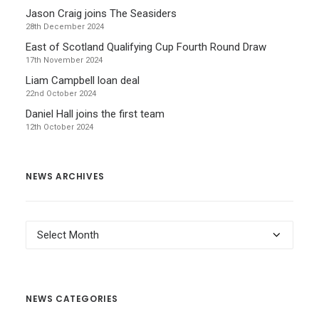
Jason Craig joins The Seasiders
28th December 2024
East of Scotland Qualifying Cup Fourth Round Draw
17th November 2024
Liam Campbell loan deal
22nd October 2024
Daniel Hall joins the first team
12th October 2024
NEWS ARCHIVES
News
Archives
NEWS CATEGORIES