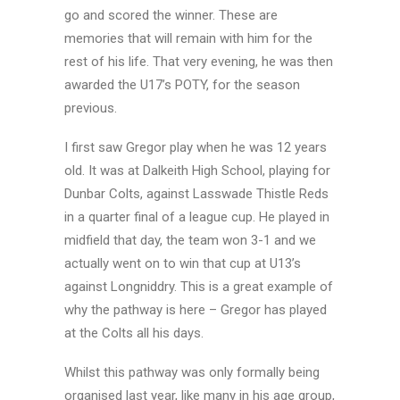
go and scored the winner. These are
memories that will remain with him for the
rest of his life. That very evening, he was then
awarded the U17’s POTY, for the season
previous.
I first saw Gregor play when he was 12 years
old. It was at Dalkeith High School, playing for
Dunbar Colts, against Lasswade Thistle Reds
in a quarter final of a league cup. He played in
midfield that day, the team won 3-1 and we
actually went on to win that cup at U13’s
against Longniddry. This is a great example of
why the pathway is here – Gregor has played
at the Colts all his days.
Whilst this pathway was only formally being
organised last year, like many in his age group,