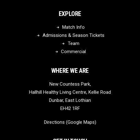
EXPLORE
Match Info
Admissions & Season Tickets
Team
Commercial
WHERE WE ARE
New Countess Park,
Hallhill Healthy Living Centre, Kellie Road
Dunbar, East Lothian
EH42 1RF
Directions (Google Maps)