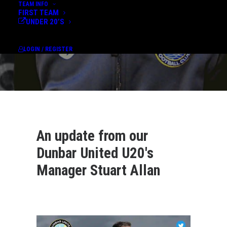
TEAM INFO
FIRST TEAM
UNDER 20’S
LOGIN / REGISTER
An update from our
Dunbar United U20's
Manager Stuart Allan