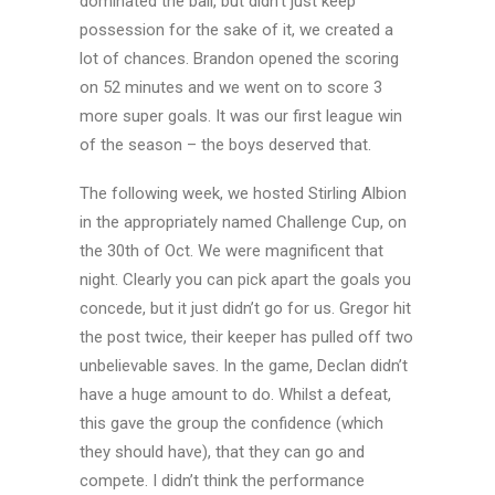
dominated the ball, but didn’t just keep
possession for the sake of it, we created a
lot of chances. Brandon opened the scoring
on 52 minutes and we went on to score 3
more super goals. It was our first league win
of the season – the boys deserved that.
The following week, we hosted Stirling Albion
in the appropriately named Challenge Cup, on
the 30th of Oct. We were magnificent that
night. Clearly you can pick apart the goals you
concede, but it just didn’t go for us. Gregor hit
the post twice, their keeper has pulled off two
unbelievable saves. In the game, Declan didn’t
have a huge amount to do. Whilst a defeat,
this gave the group the confidence (which
they should have), that they can go and
compete. I didn’t think the performance